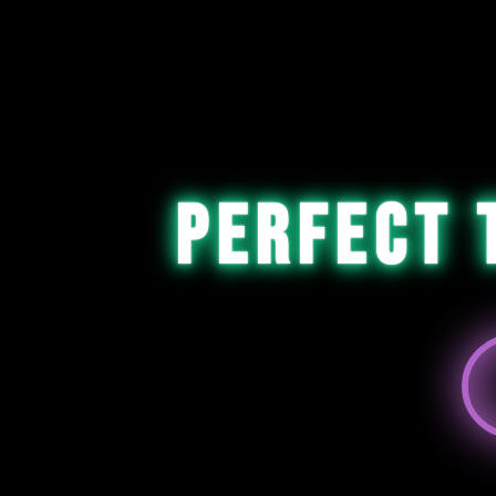
Perfect 