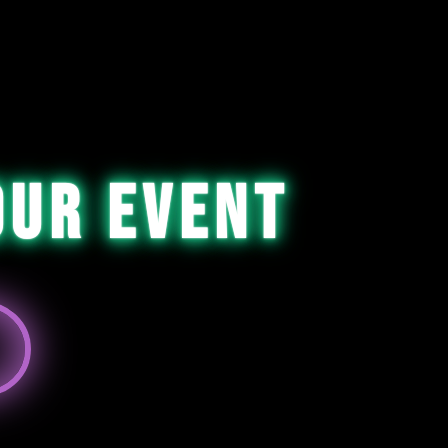
our Event