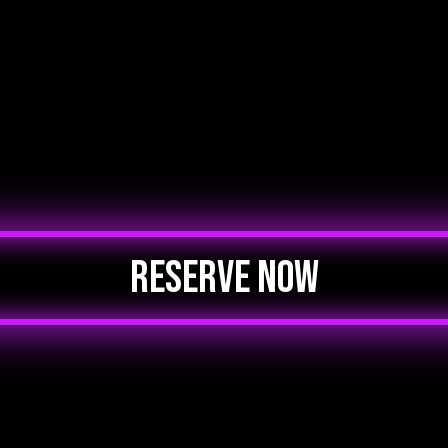
RESERVE NOW