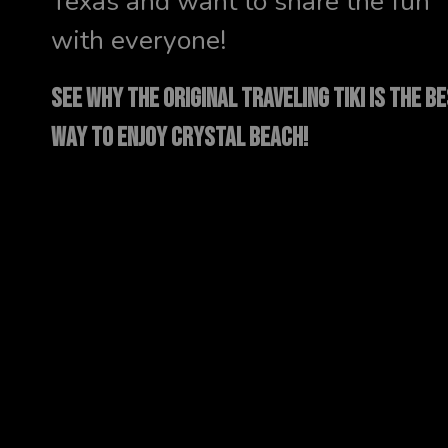
Texas and want to share the fun
with everyone!
SEE WHY THE ORIGINAL TRAVELING TIKI IS THE B
WAY TO ENJOY CRYSTAL BEACH!