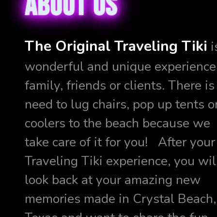
About us
The Original Traveling Tiki
i
wonderful and unique experience 
family, friends or clients. There is
need to lug chairs, pop up tents o
coolers to the beach because we
take care of it for you! After your
Traveling Tiki experience, you wil
look back at your amazing new
memories made in Crystal Beach,