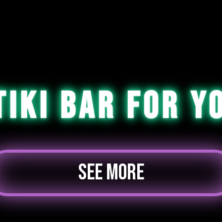
Tiki Bar For Y
SEE MORE